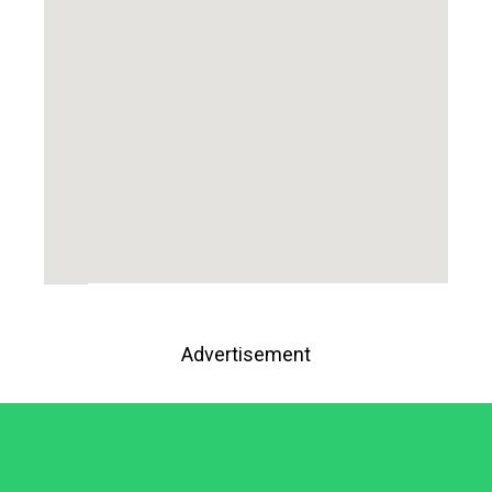
Advertisement