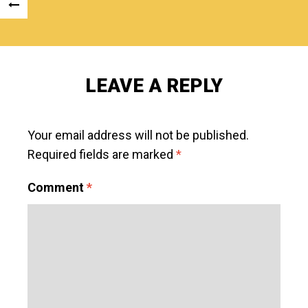
Post
«
navigation
PREVIOUS
POST
LEAVE A REPLY
Your email address will not be published.
Required fields are marked
*
Comment
*