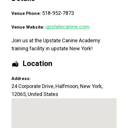
518-952-7873
Venue Phone:
upstatecanine.com
Venue Website:
Join us at the Upstate Canine Academy
training facility in upstate New York!
Location
Address:
24 Corporate Drive
,
Halfmoon
,
New York
,
12065
,
United States