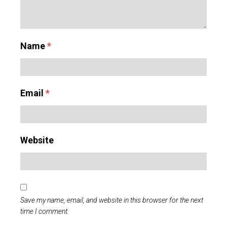
Name
*
Email
*
Website
Save my name, email, and website in this browser for the next
time I comment.